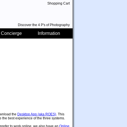
Shopping Cart
Discover the 4 P's of Photography
 Concierge
Information
wnload the
Desktop App (aka ROES)
. This
 be the best experience of the three systems.
 prefer to work online, we also have an
Online