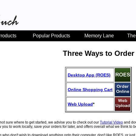
roducts
Popular Products
Memory Lane
The
Three Ways to Order
Desktop App (ROES)
Online Shopping Cart
Web Upload
*
e not sure where to get started, we advise you to check out our
Tutorial Video
and do
ow you to work locally, save your orders for later, and offers overall what we think to
e who don't wish to download anything onto their computer, don't like ROES, or just