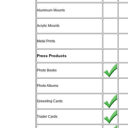
Aluminum Mounts
Acrylic Mounts
Metal Prints
Press Products
Photo Books
Photo Albums
Greeeting Cards
Trader Cards