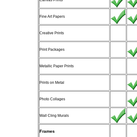
Canvas Prints
Fine Art Papers
Creative Prints
Print Packages
Metallic Paper Prints
Prints on Metal
Photo Collages
Wall Cling Murals
Frames