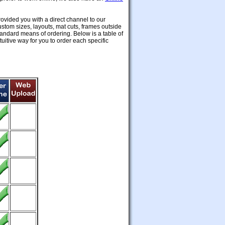
ovided you with a direct channel to our
custom sizes, layouts, mat cuts, frames outside
standard means of ordering. Below is a table of
uitive way for you to order each specific