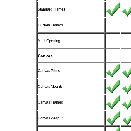
Standard Frames
Custom Frames
Multi-Opening
Canvas
Canvas Prints
Canvas Mounts
Canvas Framed
Canvas Wrap 1"