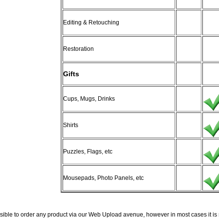
Editing & Retouching
Restoration
Gifts
Cups, Mugs, Drinks
Shirts
Puzzles, Flags, etc
Mousepads, Photo Panels, etc
ossible to order any product via our Web Upload avenue, however in most cases it is s