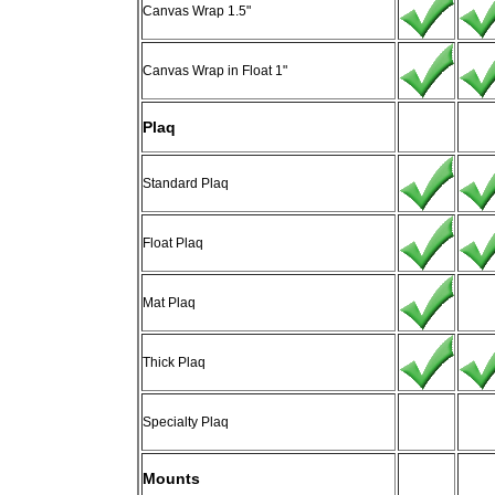
Canvas Wrap 1.5"
Canvas Wrap in Float 1"
Plaq
Standard Plaq
Float Plaq
Mat Plaq
Thick Plaq
Specialty Plaq
Mounts