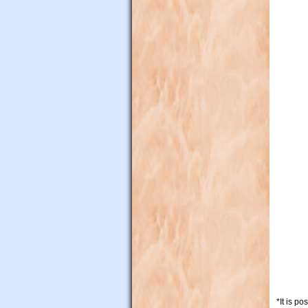
*It is p