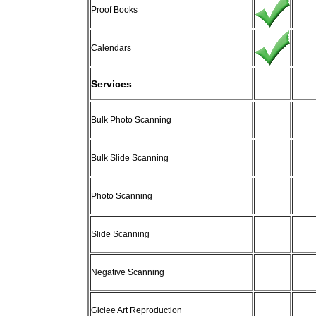
Proof Books
Calendars
Services
Bulk Photo Scanning
Bulk Slide Scanning
Photo Scanning
Slide Scanning
Negative Scanning
Giclee Art Reproduction