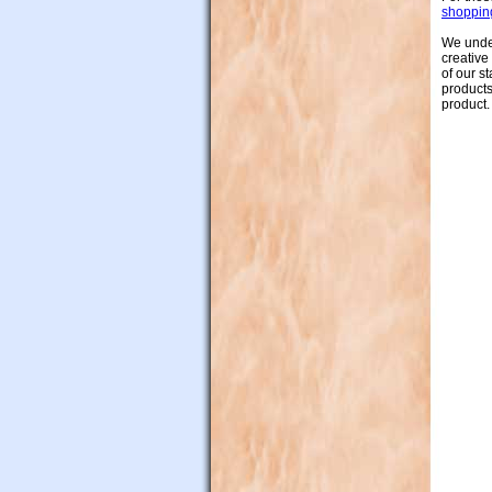
shoppin
We under
creative
of our s
products
product.