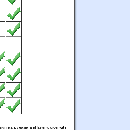
ignificantly easier and faster to order with