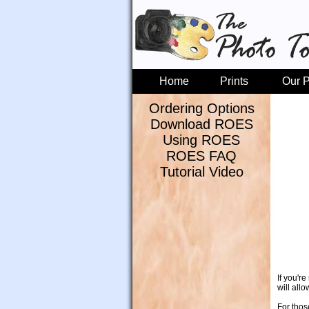
Home
Prints
Our P
Ordering Options
Download ROES
Using ROES
ROES FAQ
Tutorial Video
If you'r
will all
For thos