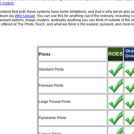
g system
.
stand that both these systems have some limitations, and that is why we've also pr
 team via
Web Upload
. You can use this for anything out of the ordinary, including 
tandard options, image clusters, andreally anything you can think of outside of the 
 offered at The Photo Touch, and what we think is the easiest, quickest, and most int
Prints
Standard Prints
Premium Prints
Large Format Prints
Panoramic Prints