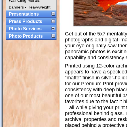
Wall Cling Murals
Banners - Heavyweight
Presentations
Press Products
Photo Services
Get out of the 5x7 mentalit
Photo Products
photographs and digital im
your eye originally saw them 
panoramic photos is excitin
capability and consistency 
Printed using 12-color archi
appears to have a speckled 
“matte” finish in silver-hal
for our Premium Print prov
consistency with deep black
one of our most beautiful p
favorites due to the fact it
– all while giving your print 
professional behind glass.
archival properties and res
placed behind a protective 