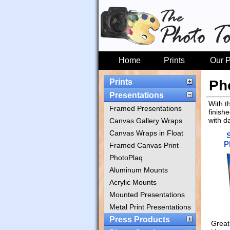
Home
Prints
Our P
Prints
Ph
Presentations
With t
Framed Presentations
finish
with d
Canvas Gallery Wraps
Canvas Wraps in Float
P
Framed Canvas Print
PhotoPlaq
Aluminum Mounts
Acrylic Mounts
Mounted Presentations
Metal Print Presentations
Press Products
Great