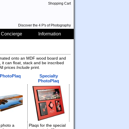
Shopping Cart
Discover the 4 P's of Photography
 Concierge
Information
aminated onto an MDF wood board and
 it can float, stack and be inscribed
ll prices
Include
print.
 PhotoPlaq
Specialty
PhotoPlaq
 photo a
Plaqs for the special