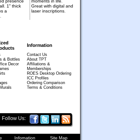
ed presence
moments in life.
ll. 1" thick
Great with digital and
es a
laser inscriptions.
.
ized
Information
oducts
s
Contact Us
 & Bottles
About TPT
fice Decor
Affiliations &
Games
Memberships
rts
ROES Desktop Ordering
ICC Profiles
ages
Ordering Comparison
 Murals
Terms & Conditions
Follow Us:
e
Infomation
Site Map