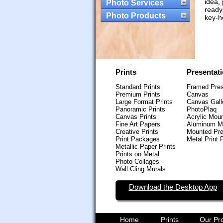
idea,
Photo Services
ready
Photo Products
key-h
Prints
Presentat
Standard Prints
Framed Pres
Premium Prints
Canvas
Large Format Prints
Canvas Gall
Panoramic Prints
PhotoPlaq
Canvas Prints
Acrylic Mou
Fine Art Papers
Aluminum M
Creative Prints
Mounted Pre
Print Packages
Metal Print 
Metallic Paper Prints
Prints on Metal
Photo Collages
Wall Cling Murals
Download the Desktop App
Home
Prints
Our Pr