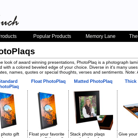
roducts
Popular Products
Memory Lane
The
otoPlaqs
he look of award winning presentations, PhotoPlaq is a photograph l
ed with a colored beveled edge of your choice. Diverse in it's many uses,
ates, names, quotes or special thoughts, verses and sentiments. Note: A
Standard
Float PhotoPlaq
Matted PhotoPlaq
Thick
hotoPlaq
 photo gift
Float your favorite
Stack photo plaqs
Give your