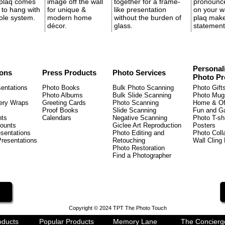
 plaq comes
image off the wall
together for a frame-
pronounc
 to hang with
for unique &
like presentation
on your wa
ole system.
modern home
without the burden of
plaq mak
décor.
glass.
statement
Personal
ions
Press Products
Photo Services
Photo Pr
entations
Photo Books
Bulk Photo Scanning
Photo Gift
Photo Albums
Bulk Slide Scanning
Photo Mugs
ery Wraps
Greeting Cards
Photo Scanning
Home & Of
Proof Books
Slide Scanning
Fun and 
nts
Calendars
Negative Scanning
Photo T-shi
ounts
Giclee Art Reproduction
Posters
sentations
Photo Editing and
Photo Coll
Presentations
Retouching
Wall Cling
Photo Restoration
Find a Photographer
Copyright © 2024 TPT The Photo Touch
oducts
Popular Products
Memory Lane
The Concierg