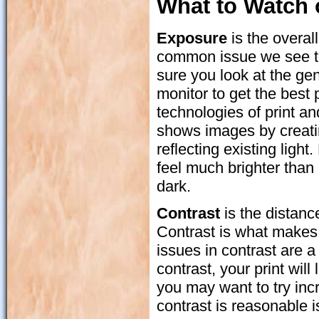
What to Watch 
Exposure
is the overal
common issue we see t
sure you look at the gen
monitor to get the best 
technologies of print a
shows images by creatin
reflecting existing light
feel much brighter than 
dark.
Contrast
is the distanc
Contrast is what makes 
issues in contrast are a
contrast, your print will
you may want to try incr
contrast is reasonable i