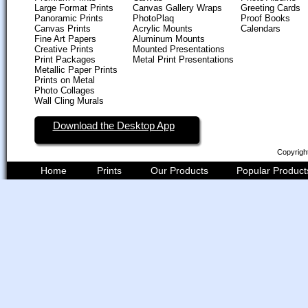
Large Format Prints
Canvas Gallery Wraps
Greeting Cards
Panoramic Prints
PhotoPlaq
Proof Books
Canvas Prints
Acrylic Mounts
Calendars
Fine Art Papers
Aluminum Mounts
Creative Prints
Mounted Presentations
Print Packages
Metal Print Presentations
Metallic Paper Prints
Prints on Metal
Photo Collages
Wall Cling Murals
Download the Desktop App
Copyrigh
Home
Prints
Our Products
Popular Product