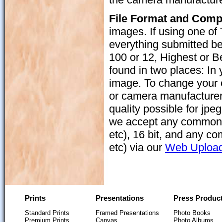
File Format and Com
images. If using one of 
everything submitted be 
100 or 12, Highest or Be
found in two places: In
image. To change your 
or camera manufacturer
quality possible for jpe
we accept any common
etc), 16 bit, and any
etc) via our
Web Uploa
Prints
Presentations
Press Produc
Standard Prints
Framed Presentations
Photo Books
Premium Prints
Canvas
Photo Albums