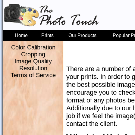
Home
Prints
Our Products
Popular P
Color Calibration
Cropping
Image Quality
Resolution
There are a number of a
Terms of Service
your prints. In order to g
the best possible image.
encourage you to check 
format of any photos bef
Additionally due to our 
job if we feel the image
contact the client.