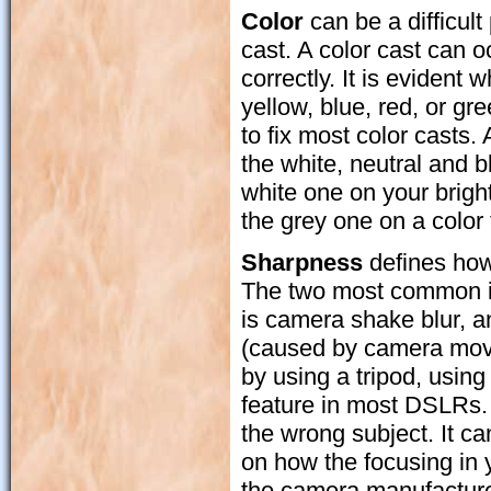
Color
can be a difficult
cast. A color cast can o
correctly. It is eviden
yellow, blue, red, or g
to fix most color casts.
the white, neutral and 
white one on your brigh
the grey one on a color 
Sharpness
defines how 
The two most common is
is camera shake blur, a
(caused by camera move
by using a tripod, using
feature in most DSLRs.
the wrong subject. It ca
on how the focusing in
the camera manufacturer