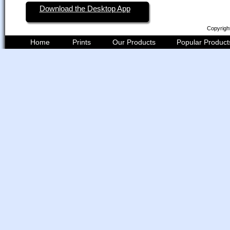
Download the Desktop App
Copyrigh
Home
Prints
Our Products
Popular Product