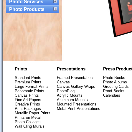
Photo Services
Photo Products
Prints
Presentations
Press Produc
Standard Prints
Framed Presentations
Photo Books
Premium Prints
Canvas
Photo Albums
Large Format Prints
Canvas Gallery Wraps
Greeting Cards
Panoramic Prints
PhotoPlaq
Proof Books
Canvas Prints
Acrylic Mounts
Calendars
Fine Art Papers
Aluminum Mounts
Creative Prints
Mounted Presentations
Print Packages
Metal Print Presentations
Metallic Paper Prints
Prints on Metal
Photo Collages
Wall Cling Murals