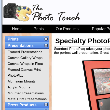
Home
Prints
Our Products
Popular P
Prints
Specialty Photo
Presentations
Standard PhotoPlaq takes your photo
Framed Presentations
the perfect wall presentation. Great
Canvas Gallery Wraps
Canvas Wraps in Float
Framed Canvas Print
PhotoPlaq
Aluminum Mounts
Acrylic Mounts
Mounted Presentations
Metal Print Presentations
Press Products